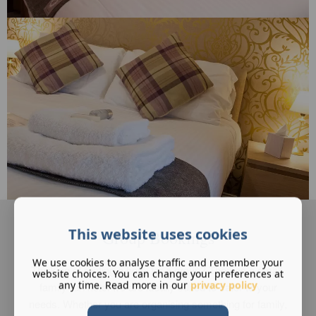
This website uses cookies
Group Bookings
We use cookies to analyse traffic and remember your
Thinking of renting a hotel for a group? Then as a small,
website choices. You can change your preferences at
any time. Read more in our
privacy policy
family run hotel we are ideally suited to cater to your
needs. Whether you are organising something for family,