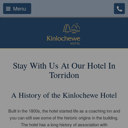
Menu
Stay With Us At Our Hotel In
Torridon
A History of the Kinlochewe Hotel
Built in the 1800s, the hotel started life as a coaching inn and
you can still see some of the historic origins in the building.
The hotel has a long history of association with