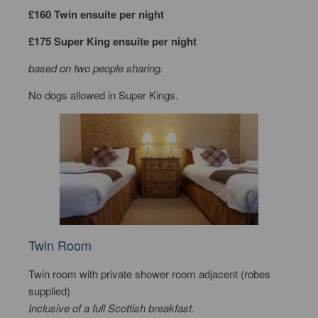
£160 Twin ensuite per night
£175 Super King ensuite per night
based on two people sharing.
No dogs allowed in Super Kings.
Twin Room
Twin room with private shower room adjacent (robes
supplied)
Inclusive of a full Scottish breakfast.