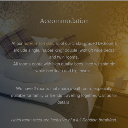
Accommodation
At our
hotel in Torridon
, all of our 3 star graded bedrooms
include single, "super king" double (with 6ft wide beds)
and twin rooms.
All rooms come with high quality beds lined with simple
white bed linen and big towels.
We have 2 rooms that share a bathroom, especially
suitable for family or friends travelling together. Call us for
details.
Hotel room rates are inclusive of a full Scottish breakfast.