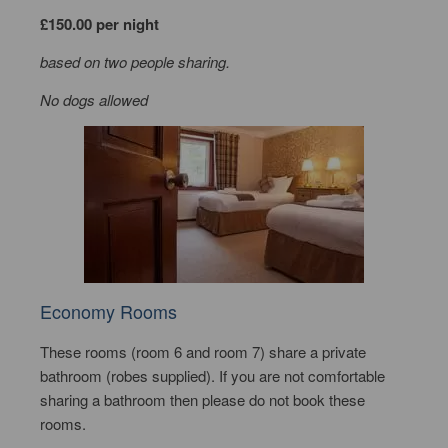
£150.00 per night
based on two people sharing.
No dogs allowed
Economy Rooms
These rooms (room 6 and room 7) share a private
bathroom (robes supplied). If you are not comfortable
sharing a bathroom then please do not book these
rooms.