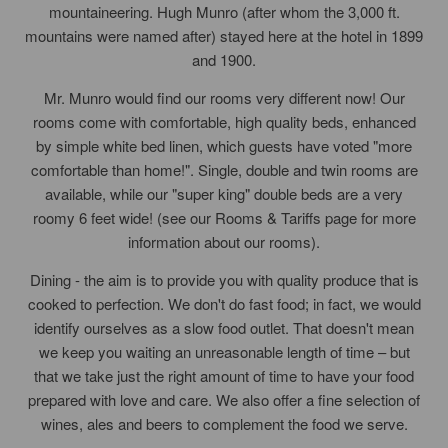
mountaineering. Hugh Munro (after whom the 3,000 ft.
mountains were named after) stayed here at the hotel in 1899
and 1900.
Mr. Munro would find our rooms very different now! Our
rooms come with comfortable, high quality beds, enhanced
by simple white bed linen, which guests have voted "more
comfortable than home!". Single, double and twin rooms are
available, while our "super king" double beds are a very
roomy 6 feet wide! (see our Rooms & Tariffs page for more
information about our rooms).
Dining - the aim is to provide you with quality produce that is
cooked to perfection. We don't do fast food; in fact, we would
identify ourselves as a slow food outlet. That doesn't mean
we keep you waiting an unreasonable length of time – but
that we take just the right amount of time to have your food
prepared with love and care. We also offer a fine selection of
wines, ales and beers to complement the food we serve.