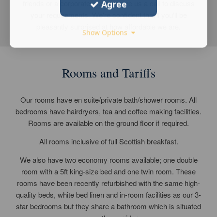
friends or a corporate meeting give us a call to discuss
Agree
your requirements. We're confident that'll you'll be
pleasantly surprised at how affordable we are.
Show Options
Rooms and Tariffs
Our rooms have en suite/private bath/shower rooms. All
bedrooms have hairdryers, tea and coffee making facilities.
Rooms are available on the ground floor if required.
All rooms inclusive of full Scottish breakfast.
We also have two economy rooms available; one double
room with a 5ft king-size bed and one twin room. These
rooms have been recently refurbished with the same high-
quality beds, white bed linen and in-room facilities as our 3-
star bedrooms but they share a bathroom which is situated