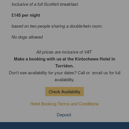
Inclusive of a full Scottish breakfast.
£145 per night
based on two people sharing a double/twin room.
No dogs allowed
All prices are inclusive of VAT
Make a booking with us at the Kinlochewe Hotel in
Torridon.
Don't see availability for your dates? Call or email us for full
availability.
Check Availability
Hotel Booking Terms and Conditions
Deposit