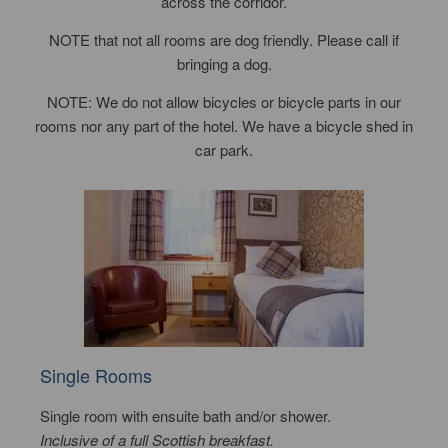
across the corridor.
NOTE that not all rooms are dog friendly. Please call if
bringing a dog.
NOTE: We do not allow bicycles or bicycle parts in our
rooms nor any part of the hotel. We have a bicycle shed in
car park.
Single Rooms
Single room with ensuite bath and/or shower.
Inclusive of a full Scottish breakfast.