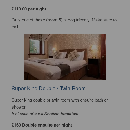
£110.00 per night
Only one of these (room 5) is dog friendly. Make sure to
call.
Super King Double / Twin Room
Super king double or twin room with ensuite bath or
shower.
Inclusive of a full Scottish breakfast.
£160 Double ensuite per night