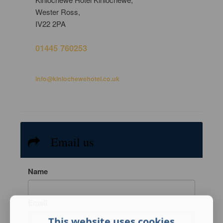
Wester Ross,
IV22 2PA
01445 760253
info@kinlochewehotel.co.uk
Email us
Name
Email
This website uses cookies