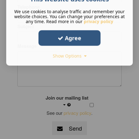
Telephone
We use cookies to analyse traffic and remember your
website choices. You can change your preferences at
any time. Read more in our
privacy policy
Subject
Agree
Message
Show Options
Join our mailing list
See our
privacy policy
.
Send