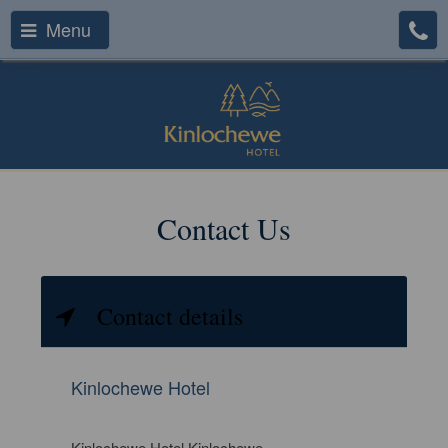
Menu
Contact Us
Contact details
Kinlochewe Hotel
Kinlochewe Hotel Kinlochewe,