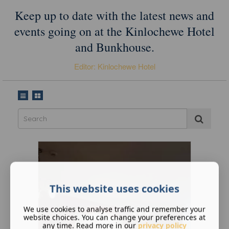
Keep up to date with the latest news and
events going on at the Kinlochewe Hotel
and Bunkhouse.
Editor: Kinlochewe Hotel
This website uses cookies
We use cookies to analyse traffic and remember your
website choices. You can change your preferences at
any time. Read more in our
privacy policy