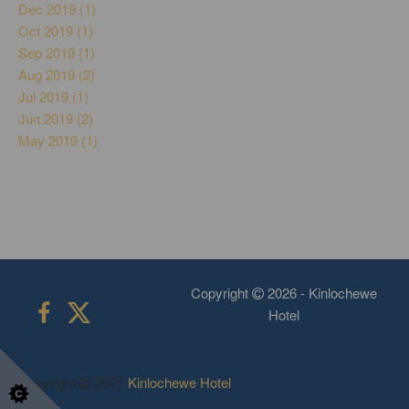
Dec 2019 (1)
Oct 2019 (1)
Sep 2019 (1)
Aug 2019 (2)
Jul 2019 (1)
Jun 2019 (2)
May 2019 (1)
Copyright
2026 - Kinlochewe
Hotel
Copyright
2021
Kinlochewe Hotel