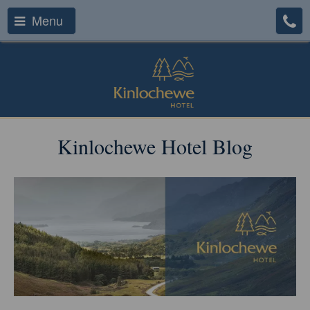
Menu
Kinlochewe Hotel Blog