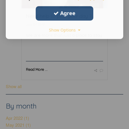
Agree
Need help to plan your day ?
July 09 2019
Show Options
We are more than just a place to stay.
Read More ...
Show all
By month
Apr 2022 (1)
May 2021 (1)